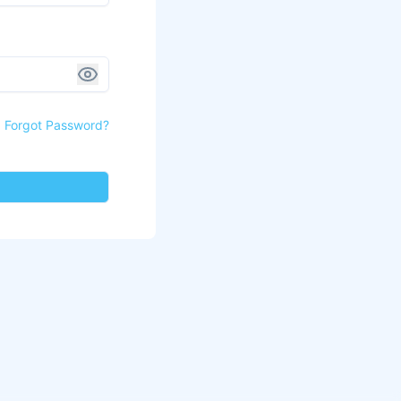
Forgot Password?