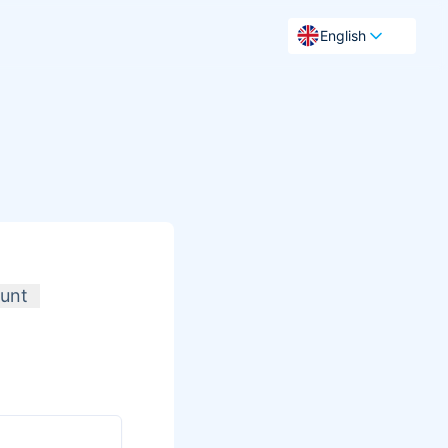
English
unt