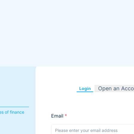
Open an Acco
Login
s of finance
Email
*