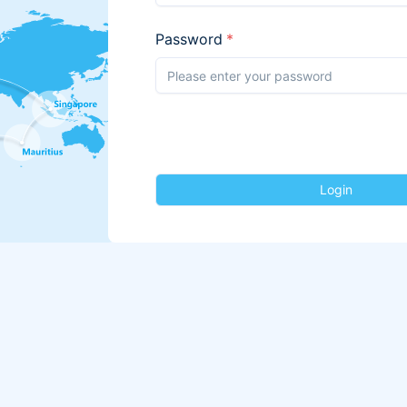
Password
*
Login