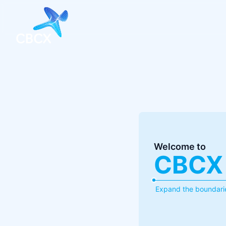
Welcome to
CBCX
Expand the boundarie